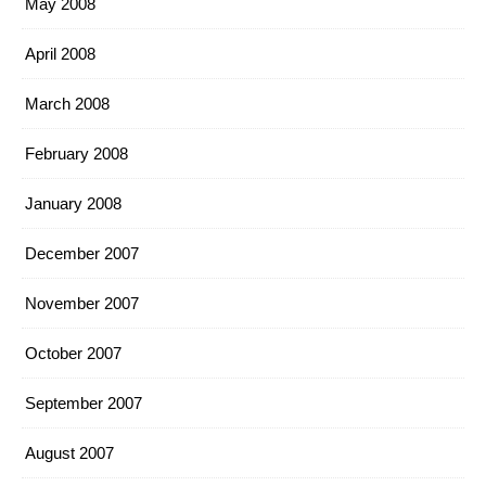
May 2008
April 2008
March 2008
February 2008
January 2008
December 2007
November 2007
October 2007
September 2007
August 2007