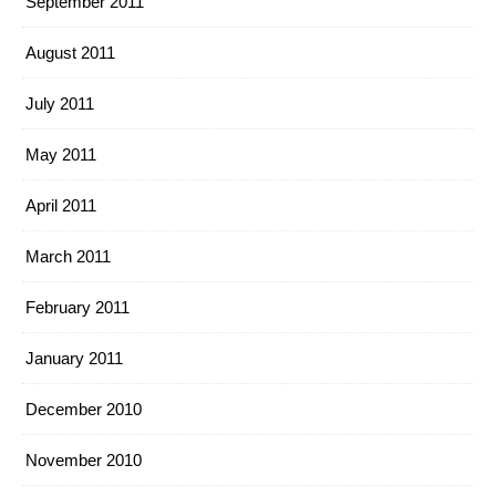
September 2011
August 2011
July 2011
May 2011
April 2011
March 2011
February 2011
January 2011
December 2010
November 2010