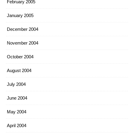
February 2005
January 2005
December 2004
November 2004
October 2004
August 2004
July 2004
June 2004
May 2004
April 2004