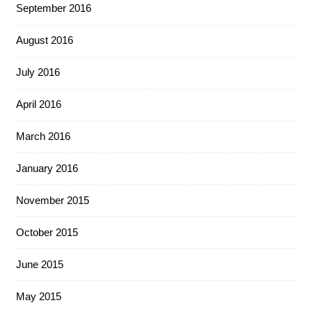
September 2016
August 2016
July 2016
April 2016
March 2016
January 2016
November 2015
October 2015
June 2015
May 2015