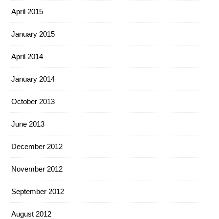
April 2015
January 2015
April 2014
January 2014
October 2013
June 2013
December 2012
November 2012
September 2012
August 2012