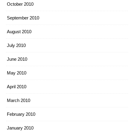
October 2010
September 2010
August 2010
July 2010
June 2010
May 2010
April 2010
March 2010
February 2010
January 2010