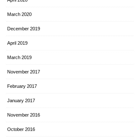
March 2020
December 2019
April 2019
March 2019
November 2017
February 2017
January 2017
November 2016
October 2016