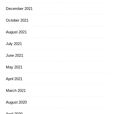
December 2021
October 2021
August 2021
July 2021
June 2021
May 2021
April 2021
March 2021
August 2020
April 2020