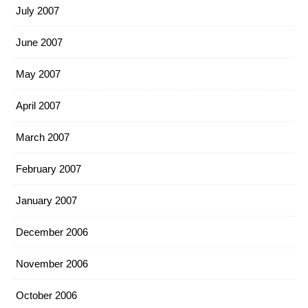
July 2007
June 2007
May 2007
April 2007
March 2007
February 2007
January 2007
December 2006
November 2006
October 2006