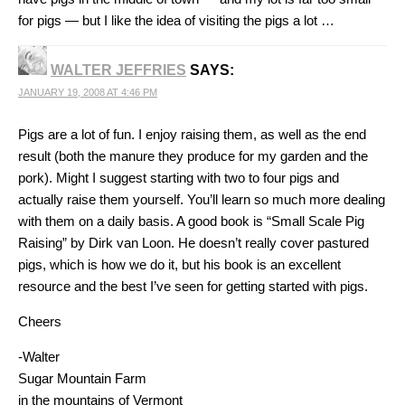
for pigs — but I like the idea of visiting the pigs a lot …
WALTER JEFFRIES
SAYS:
JANUARY 19, 2008 AT 4:46 PM
Pigs are a lot of fun. I enjoy raising them, as well as the end
result (both the manure they produce for my garden and the
pork). Might I suggest starting with two to four pigs and
actually raise them yourself. You’ll learn so much more dealing
with them on a daily basis. A good book is “Small Scale Pig
Raising” by Dirk van Loon. He doesn’t really cover pastured
pigs, which is how we do it, but his book is an excellent
resource and the best I’ve seen for getting started with pigs.
Cheers
-Walter
Sugar Mountain Farm
in the mountains of Vermont