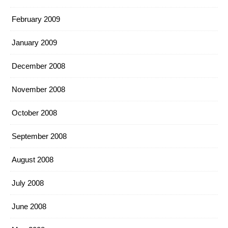
February 2009
January 2009
December 2008
November 2008
October 2008
September 2008
August 2008
July 2008
June 2008