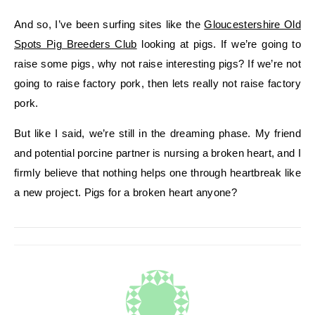
And so, I’ve been surfing sites like the
Gloucestershire Old
Spots Pig Breeders Club
looking at pigs. If we’re going to
raise some pigs, why not raise interesting pigs? If we’re not
going to raise factory pork, then lets really not raise factory
pork.
But like I said, we’re still in the dreaming phase. My friend
and potential porcine partner is nursing a broken heart, and I
firmly believe that nothing helps one through heartbreak like
a new project. Pigs for a broken heart anyone?