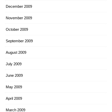
December 2009
November 2009
October 2009
September 2009
August 2009
July 2009
June 2009
May 2009
April 2009
March 2009