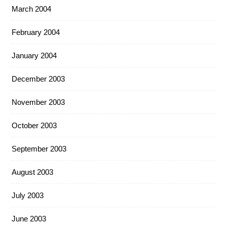
March 2004
February 2004
January 2004
December 2003
November 2003
October 2003
September 2003
August 2003
July 2003
June 2003