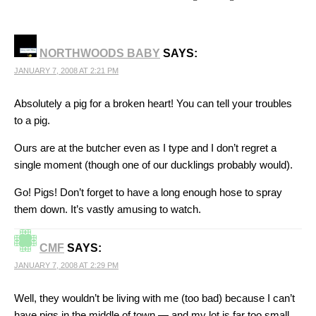
NORTHWOODS BABY
SAYS:
JANUARY 7, 2008 AT 2:21 PM
Absolutely a pig for a broken heart! You can tell your troubles
to a pig.
Ours are at the butcher even as I type and I don’t regret a
single moment (though one of our ducklings probably would).
Go! Pigs! Don’t forget to have a long enough hose to spray
them down. It’s vastly amusing to watch.
CMF
SAYS:
JANUARY 7, 2008 AT 2:29 PM
Well, they wouldn’t be living with me (too bad) because I can’t
have pigs in the middle of town — and my lot is far too small