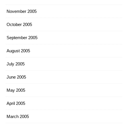
November 2005
October 2005
September 2005
August 2005
July 2005
June 2005
May 2005
April 2005
March 2005