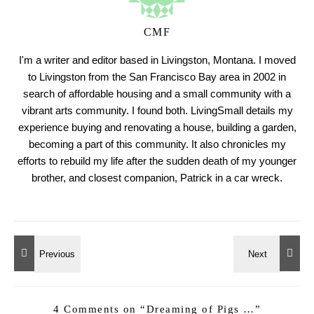
CMF
I'm a writer and editor based in Livingston, Montana. I moved
to Livingston from the San Francisco Bay area in 2002 in
search of affordable housing and a small community with a
vibrant arts community. I found both. LivingSmall details my
experience buying and renovating a house, building a garden,
becoming a part of this community. It also chronicles my
efforts to rebuild my life after the sudden death of my younger
brother, and closest companion, Patrick in a car wreck.
4 Comments on “
Dreaming of Pigs …
”