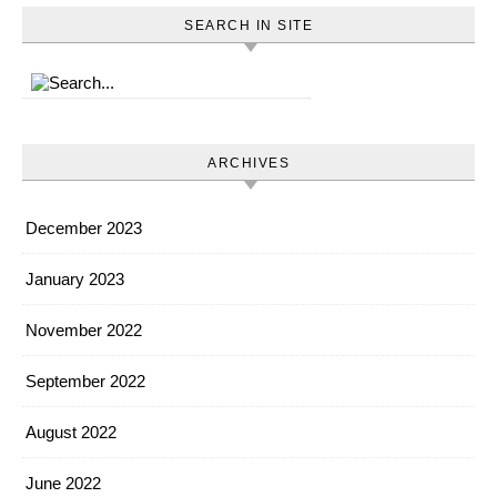
SEARCH IN SITE
ARCHIVES
December 2023
January 2023
November 2022
September 2022
August 2022
June 2022