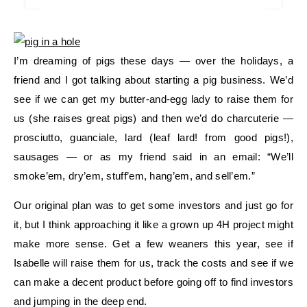
I’m dreaming of pigs these days — over the holidays, a
friend and I got talking about starting a pig business. We’d
see if we can get my butter-and-egg lady to raise them for
us (she raises great pigs) and then we’d do charcuterie —
prosciutto, guanciale, lard (leaf lard! from good pigs!),
sausages — or as my friend said in an email: “We’ll
smoke’em, dry’em, stuff’em, hang’em, and sell’em.”
Our original plan was to get some investors and just go for
it, but I think approaching it like a grown up 4H project might
make more sense. Get a few weaners this year, see if
Isabelle will raise them for us, track the costs and see if we
can make a decent product before going off to find investors
and jumping in the deep end.