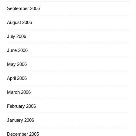
September 2006
August 2006
July 2006
June 2006
May 2006
April 2006
March 2006
February 2006
January 2006
December 2005