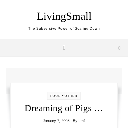
Skip to content
LivingSmall
The Subversive Power of Scaling Down
-
FOOD
OTHER
Dreaming of Pigs …
January 7, 2008
- By
cmf