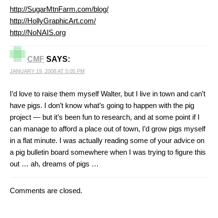
http://SugarMtnFarm.com/blog/
http://HollyGraphicArt.com/
http://NoNAIS.org
CMF
SAYS:
JANUARY 19, 2008 AT 5:05 PM
I’d love to raise them myself Walter, but I live in town and can’t
have pigs. I don’t know what’s going to happen with the pig
project — but it’s been fun to research, and at some point if I
can manage to afford a place out of town, I’d grow pigs myself
in a flat minute. I was actually reading some of your advice on
a pig bulletin board somewhere when I was trying to figure this
out … ah, dreams of pigs …
Comments are closed.