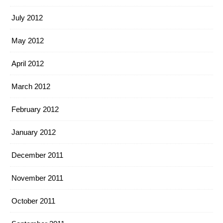
July 2012
May 2012
April 2012
March 2012
February 2012
January 2012
December 2011
November 2011
October 2011