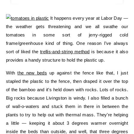
It happens every year at Labor Day —
the weather gets threatening and we all swathe our
tomatoes in some sort of jerry-rigged cold
frame/greenhouse kind of thing. One reason I’ve always
sort of liked the
trellis-and-string method
is because it also
provides a handy structure to hold the plastic up.
With
the new beds
up against the fence like that, I just
stapled the plastic to the fence, then draped it over the top
of the bamboo and it’s held down with rocks. Lots of rocks.
Big rocks because Livingston is windy. I also filled a bunch
of wall-o-waters and stuck them in there in between the
plants to try to help out with thermal mass. They’re helping
a little — keeping it about 3 degrees warmer overnight
inside the beds than outside, and well, that three degrees