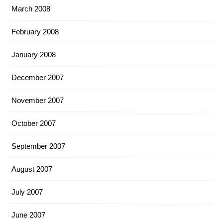
March 2008
February 2008
January 2008
December 2007
November 2007
October 2007
September 2007
August 2007
July 2007
June 2007