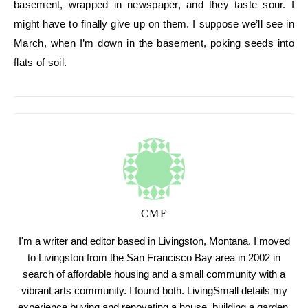
basement, wrapped in newspaper, and they taste sour. I
might have to finally give up on them. I suppose we’ll see in
March, when I’m down in the basement, poking seeds into
flats of soil.
CMF
I'm a writer and editor based in Livingston, Montana. I moved
to Livingston from the San Francisco Bay area in 2002 in
search of affordable housing and a small community with a
vibrant arts community. I found both. LivingSmall details my
experience buying and renovating a house, building a garden,