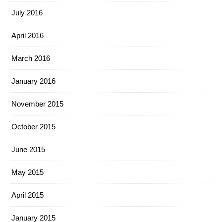
July 2016
April 2016
March 2016
January 2016
November 2015
October 2015
June 2015
May 2015
April 2015
January 2015