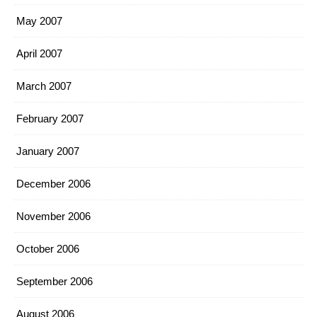
May 2007
April 2007
March 2007
February 2007
January 2007
December 2006
November 2006
October 2006
September 2006
August 2006