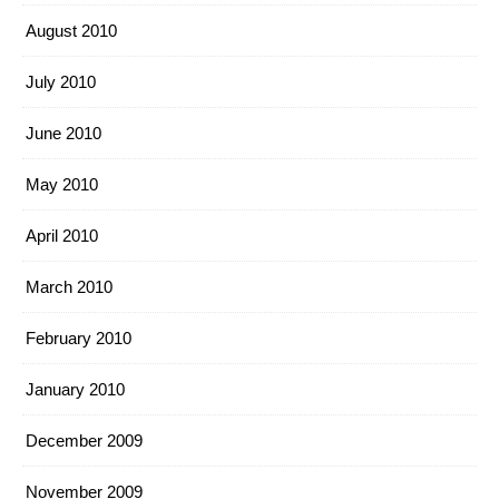
August 2010
July 2010
June 2010
May 2010
April 2010
March 2010
February 2010
January 2010
December 2009
November 2009