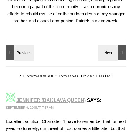
becoming a part of this community. It also chronicles my
efforts to rebuild my life after the sudden death of my younger
brother, and closest companion, Patrick in a car wreck.
2 Comments on “
Tomatoes Under Plastic
”
JENNIFER (BAKLAVA QUEEN)
SAYS:
SEPTEMBER 9, 2008 AT 7:57 AM
Excellent solution, Charlotte. I’ll have to remember that for next
year. Fortunately, our threat of frost comes a little later, but that