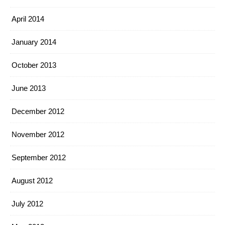
April 2014
January 2014
October 2013
June 2013
December 2012
November 2012
September 2012
August 2012
July 2012