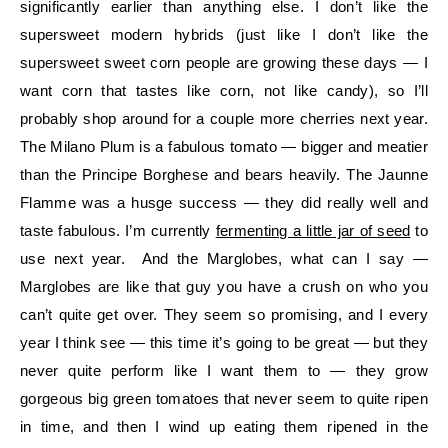
significantly earlier than anything else. I don’t like the
supersweet modern hybrids (just like I don’t like the
supersweet sweet corn people are growing these days — I
want corn that tastes like corn, not like candy), so I’ll
probably shop around for a couple more cherries next year.
The Milano Plum is a fabulous tomato — bigger and meatier
than the Principe Borghese and bears heavily. The Jaunne
Flamme was a husge success — they did really well and
taste fabulous. I’m currently
fermenting a little jar of seed
to
use next year. And the Marglobes, what can I say —
Marglobes are like that guy you have a crush on who you
can’t quite get over. They seem so promising, and I every
year I think see — this time it’s going to be great — but they
never quite perform like I want them to — they grow
gorgeous big green tomatoes that never seem to quite ripen
in time, and then I wind up eating them ripened in the