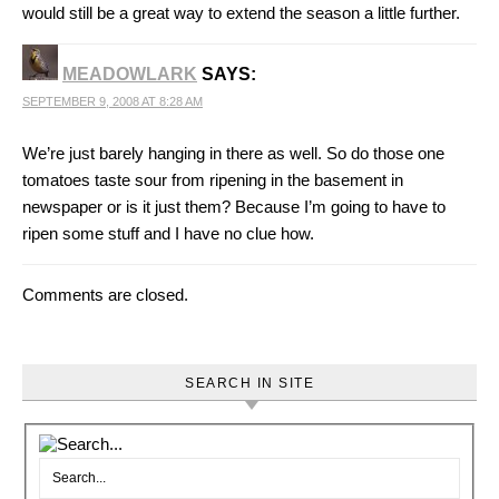
would still be a great way to extend the season a little further.
MEADOWLARK
SAYS:
SEPTEMBER 9, 2008 AT 8:28 AM
We’re just barely hanging in there as well. So do those one
tomatoes taste sour from ripening in the basement in
newspaper or is it just them? Because I’m going to have to
ripen some stuff and I have no clue how.
Comments are closed.
SEARCH IN SITE