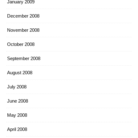
January 2009
December 2008
November 2008
October 2008
September 2008
August 2008
July 2008
June 2008
May 2008
April 2008