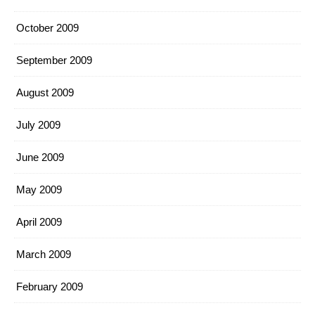
October 2009
September 2009
August 2009
July 2009
June 2009
May 2009
April 2009
March 2009
February 2009