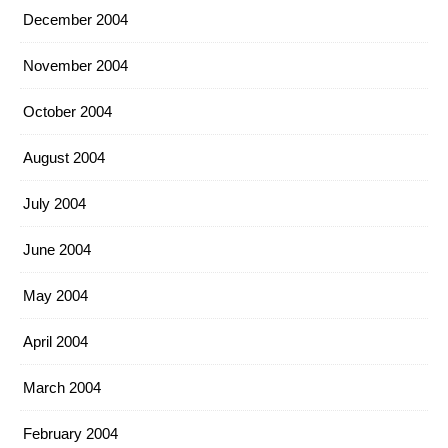
December 2004
November 2004
October 2004
August 2004
July 2004
June 2004
May 2004
April 2004
March 2004
February 2004