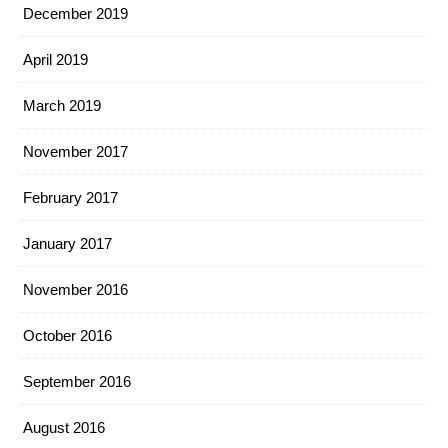
December 2019
April 2019
March 2019
November 2017
February 2017
January 2017
November 2016
October 2016
September 2016
August 2016