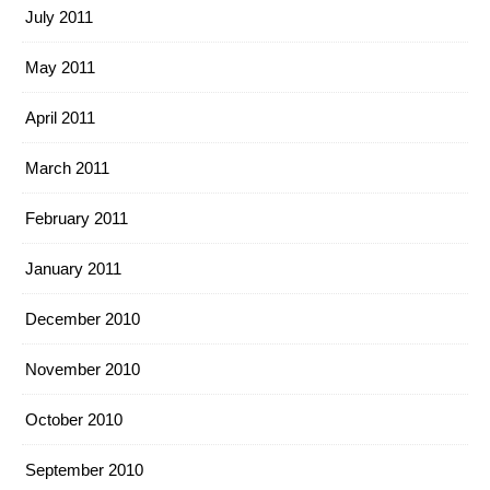
July 2011
May 2011
April 2011
March 2011
February 2011
January 2011
December 2010
November 2010
October 2010
September 2010