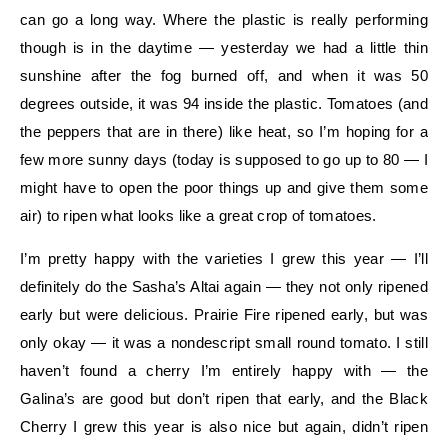
can go a long way. Where the plastic is really performing
though is in the daytime — yesterday we had a little thin
sunshine after the fog burned off, and when it was 50
degrees outside, it was 94 inside the plastic. Tomatoes (and
the peppers that are in there) like heat, so I’m hoping for a
few more sunny days (today is supposed to go up to 80 — I
might have to open the poor things up and give them some
air) to ripen what looks like a great crop of tomatoes.
I’m pretty happy with the varieties I grew this year — I’ll
definitely do the Sasha’s Altai again — they not only ripened
early but were delicious. Prairie Fire ripened early, but was
only okay — it was a nondescript small round tomato. I still
haven’t found a cherry I’m entirely happy with — the
Galina’s are good but don’t ripen that early, and the Black
Cherry I grew this year is also nice but again, didn’t ripen