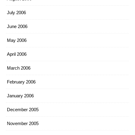
July 2006
June 2006
May 2006
April 2006
March 2006
February 2006
January 2006
December 2005
November 2005