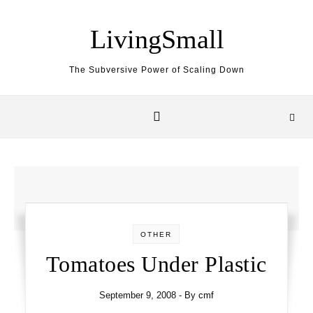
Skip to content
LivingSmall
The Subversive Power of Scaling Down
OTHER
Tomatoes Under Plastic
September 9, 2008
- By
cmf