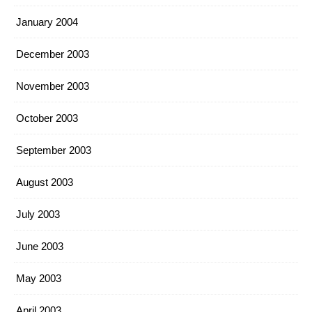
January 2004
December 2003
November 2003
October 2003
September 2003
August 2003
July 2003
June 2003
May 2003
April 2003