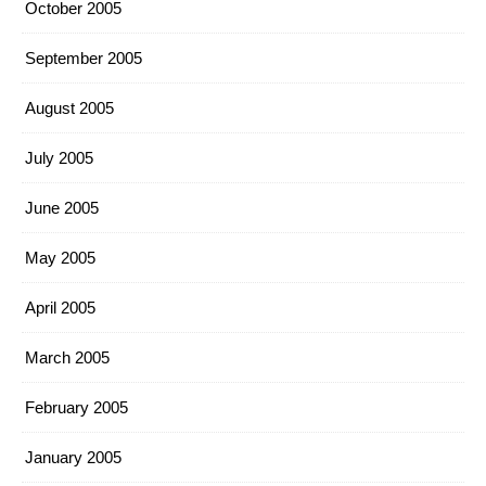
October 2005
September 2005
August 2005
July 2005
June 2005
May 2005
April 2005
March 2005
February 2005
January 2005