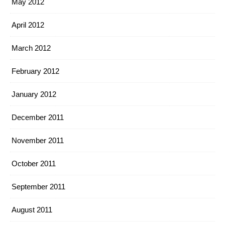
May 2012
April 2012
March 2012
February 2012
January 2012
December 2011
November 2011
October 2011
September 2011
August 2011