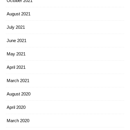
October 2021
August 2021
July 2021
June 2021
May 2021
April 2021
March 2021
August 2020
April 2020
March 2020