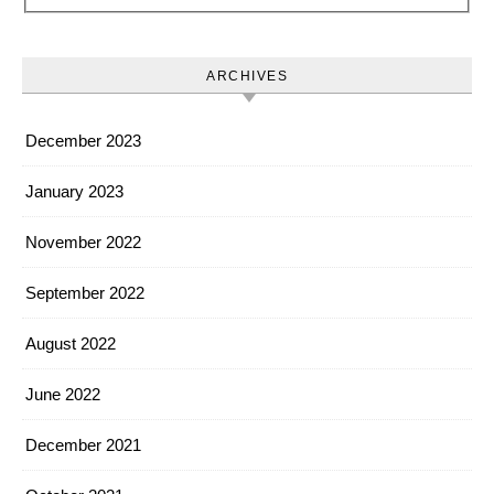
ARCHIVES
December 2023
January 2023
November 2022
September 2022
August 2022
June 2022
December 2021