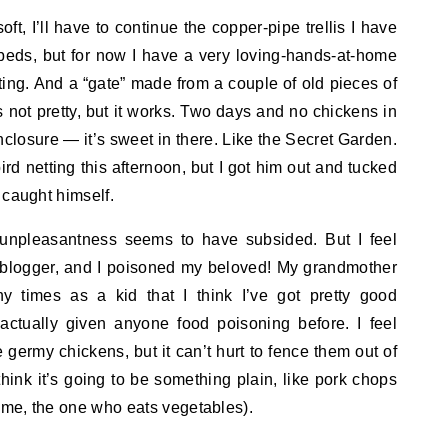
ft, I’ll have to continue the copper-pipe trellis I have
 beds, but for now I have a very loving-hands-at-home
ing. And a “gate” made from a couple of old pieces of
s not pretty, but it works. Two days and no chickens in
enclosure — it’s sweet in there. Like the Secret Garden.
ird netting this afternoon, but I got him out and tucked
 caught himself.
 unpleasantness seems to have subsided. But I feel
od blogger, and I poisoned my beloved! My grandmother
 times as a kid that I think I’ve got pretty good
r actually given anyone food poisoning before. I feel
se germy chickens, but it can’t hurt to fence them out of
think it’s going to be something plain, like pork chops
r me, the one who eats vegetables).