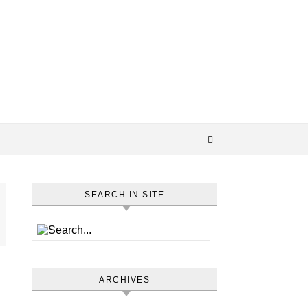
SEARCH IN SITE
ARCHIVES