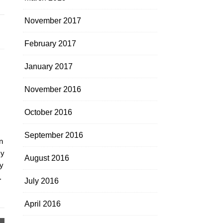
November 2017
February 2017
January 2017
November 2016
October 2016
September 2016
n
my
August 2016
y
.
July 2016
April 2016