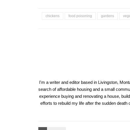
chickens
food poisoning
gardens
vege
I'm a writer and editor based in Livingston, Mon
search of affordable housing and a small communi
experience buying and renovating a house, build
efforts to rebuild my life after the sudden deat