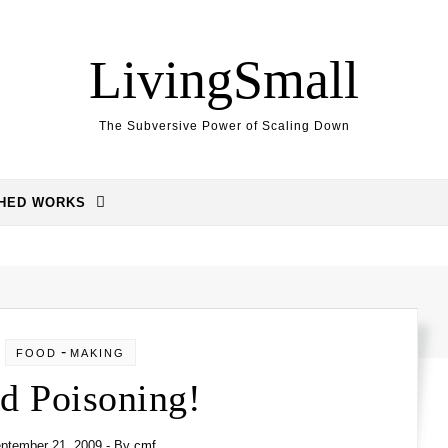
LivingSmall
The Subversive Power of Scaling Down
SHED WORKS
-
FOOD
MAKING
d Poisoning!
ptember 21, 2009
- By
cmf