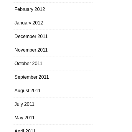
February 2012
January 2012
December 2011
November 2011
October 2011
September 2011
August 2011
July 2011
May 2011
April 2011