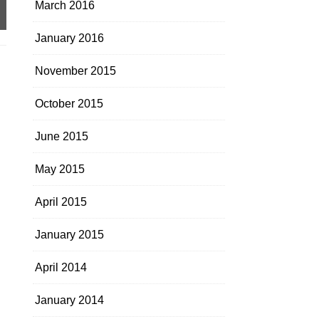
March 2016
January 2016
November 2015
October 2015
June 2015
May 2015
April 2015
January 2015
April 2014
January 2014