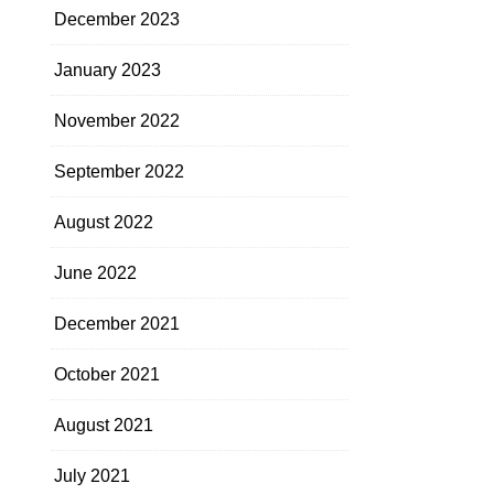
December 2023
January 2023
November 2022
September 2022
August 2022
June 2022
December 2021
October 2021
August 2021
July 2021