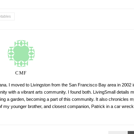
tables
CMF
tana. I moved to Livingston from the San Francisco Bay area in 2002 i
ty with a vibrant arts community. I found both. LivingSmall details 
ing a garden, becoming a part of this community. It also chronicles m
h of my younger brother, and closest companion, Patrick in a car wreck