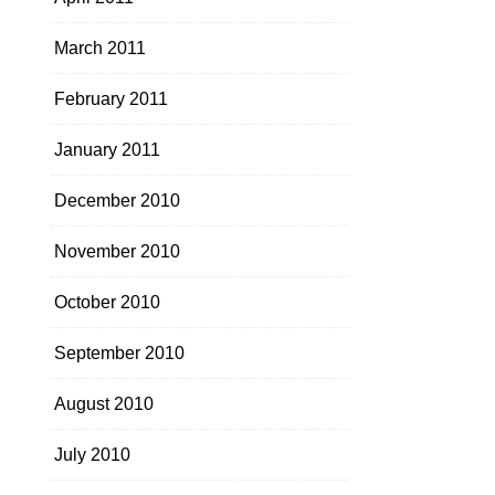
March 2011
February 2011
January 2011
December 2010
November 2010
October 2010
September 2010
August 2010
July 2010