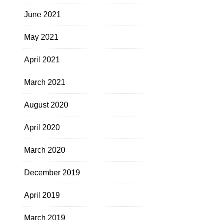
June 2021
May 2021
April 2021
March 2021
August 2020
April 2020
March 2020
December 2019
April 2019
March 2019