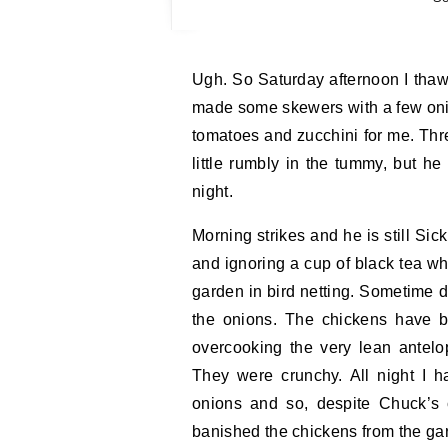
Ugh. So Saturday afternoon I thawed out some of last year’s antelope, marinated it, and
made some skewers with a few onio
tomatoes and zucchini for me. Thre
little rumbly in the tummy, but h
night.
Morning strikes and he is still Sic
and ignoring a cup of black tea wh
garden in bird netting. Sometime d
the onions. The chickens have b
overcooking the very lean antelo
They were crunchy. All night I h
onions and so, despite Chuck’s c
banished the chickens from the ga