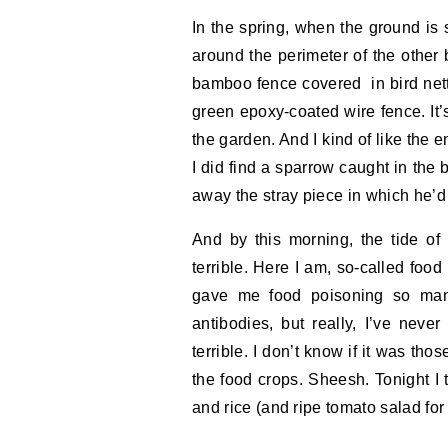
In the spring, when the ground is so
around the perimeter of the other
bamboo fence covered in bird nett
green epoxy-coated wire fence. It’
the garden. And I kind of like the 
I did find a sparrow caught in the b
away the stray piece in which he’d
And by this morning, the tide of
terrible. Here I am, so-called fo
gave me food poisoning so many
antibodies, but really, I’ve neve
terrible. I don’t know if it was tho
the food crops. Sheesh. Tonight I 
and rice (and ripe tomato salad fo