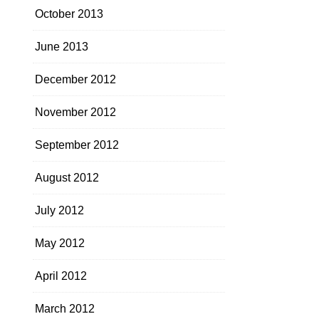
October 2013
June 2013
December 2012
November 2012
September 2012
August 2012
July 2012
May 2012
April 2012
March 2012