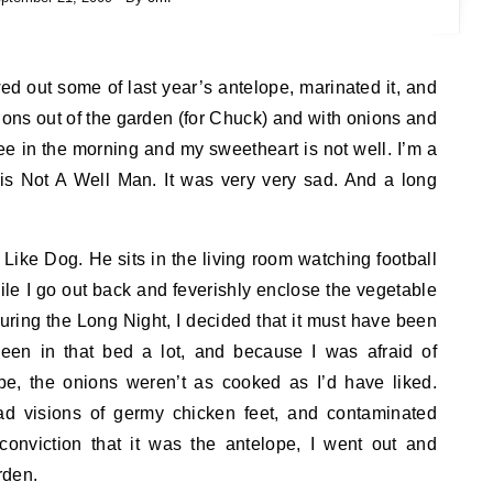
ns out of the garden (for Chuck) and with onions and
e in the morning and my sweetheart is not well. I’m a
e is Not A Well Man. It was very very sad. And a long
k Like Dog. He sits in the living room watching football
ile I go out back and feverishly enclose the vegetable
uring the Long Night, I decided that it must have been
een in that bed a lot, and because I was afraid of
pe, the onions weren’t as cooked as I’d have liked.
ad visions of germy chicken feet, and contaminated
onviction that it was the antelope, I went out and
rden.