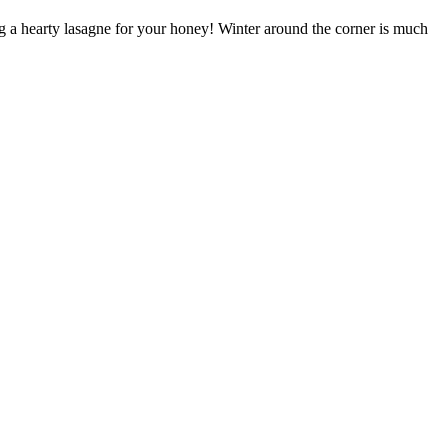
 a hearty lasagne for your honey! Winter around the corner is much