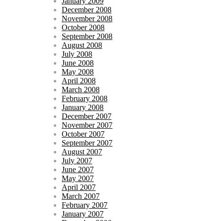
January 2009
December 2008
November 2008
October 2008
September 2008
August 2008
July 2008
June 2008
May 2008
April 2008
March 2008
February 2008
January 2008
December 2007
November 2007
October 2007
September 2007
August 2007
July 2007
June 2007
May 2007
April 2007
March 2007
February 2007
January 2007