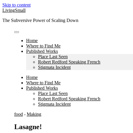
Skip to content
LivingSmall
The Subversive Power of Scaling Down
Home
Where to Find Me
Published Works
Place Last Seen
Robert Redford Speaking French
Stigmata Incident
Home
Where to Find Me
Published Works
Place Last Seen
Robert Redford Speaking French
Stigmata Incident
food
-
Making
Lasagne!