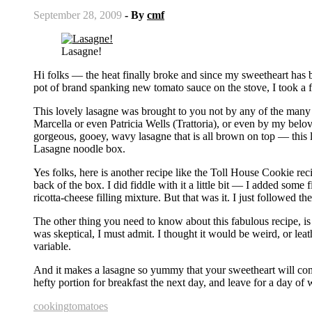
September 28, 2009
- By
cmf
Lasagne!
Hi folks — the heat finally broke and since my sweetheart has b
pot of brand spanking new tomato sauce on the stove, I took a fly
This lovely lasagne was brought to you not by any of the many 
Marcella or even Patricia Wells (Trattoria), or even by my be
gorgeous, gooey, wavy lasagne that is all brown on top — this l
Lasagne noodle box.
Yes folks, here is another recipe like the Toll House Cookie rec
back of the box. I did fiddle with it a little bit — I added some
ricotta-cheese filling mixture. But that was it. I just followed the
The other thing you need to know about this fabulous recipe, is 
was skeptical, I must admit. I thought it would be weird, or leathe
variable.
And it makes a lasagne so yummy that your sweetheart will com
hefty portion for breakfast the next day, and leave for a day 
cooking
tomatoes