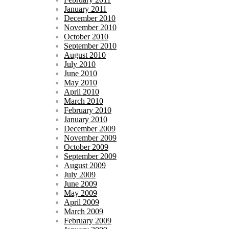
January 2011
December 2010
November 2010
October 2010
September 2010
August 2010
July 2010
June 2010
May 2010
April 2010
March 2010
February 2010
January 2010
December 2009
November 2009
October 2009
September 2009
August 2009
July 2009
June 2009
May 2009
April 2009
March 2009
February 2009