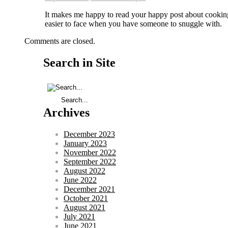
It makes me happy to read your happy post about cooking
easier to face when you have someone to snuggle with.
Comments are closed.
Search in Site
Archives
December 2023
January 2023
November 2022
September 2022
August 2022
June 2022
December 2021
October 2021
August 2021
July 2021
June 2021