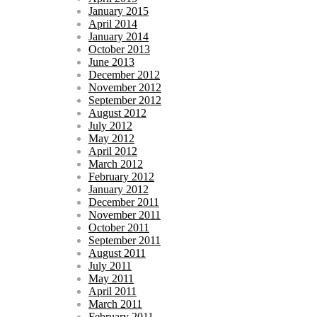
January 2015
April 2014
January 2014
October 2013
June 2013
December 2012
November 2012
September 2012
August 2012
July 2012
May 2012
April 2012
March 2012
February 2012
January 2012
December 2011
November 2011
October 2011
September 2011
August 2011
July 2011
May 2011
April 2011
March 2011
February 2011