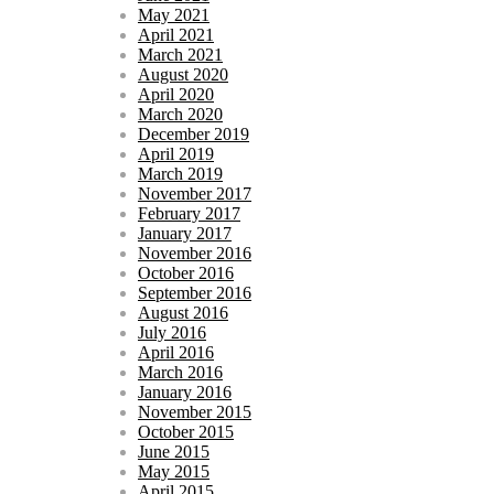
May 2021
April 2021
March 2021
August 2020
April 2020
March 2020
December 2019
April 2019
March 2019
November 2017
February 2017
January 2017
November 2016
October 2016
September 2016
August 2016
July 2016
April 2016
March 2016
January 2016
November 2015
October 2015
June 2015
May 2015
April 2015