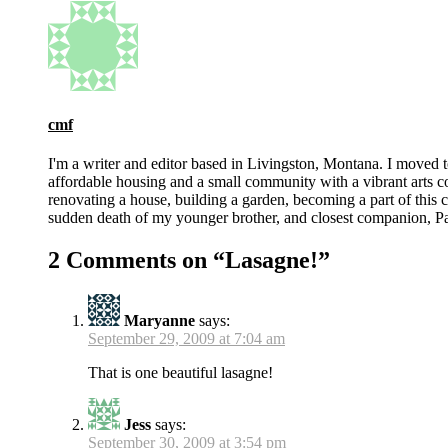
cmf
I'm a writer and editor based in Livingston, Montana. I moved 
affordable housing and a small community with a vibrant arts 
renovating a house, building a garden, becoming a part of this co
sudden death of my younger brother, and closest companion, Pat
2 Comments on “
Lasagne!
”
Maryanne
says:
September 29, 2009 at 7:04 am
That is one beautiful lasagne!
Jess
says:
September 30, 2009 at 3:54 pm