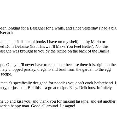
een longing for a Lasagne! for a while, and since yesterday I had a big
er at it.
authentic Italian cookbooks I have on my shelf, not by Mario or
loved Dom DeLuise (
Eat This .. It’ll Make You Feel Better
). No, this
asagne was brought to you by the recipe on the back of the Barilla
ipe. One you’ll never have to remember because there it is, right on the
 finely chopped parsley, oregano and basil from the garden to the egg-
 recipe.
that it’s specifically designed for noodles you don’t cook beforehand. I
ry, or just bad. But this is a great recipe. Easy. Delicious. Infinitely
e up and kiss you, and thank you for making lasagne, and eat another
of work a happy man. Good all around. Lasagne!