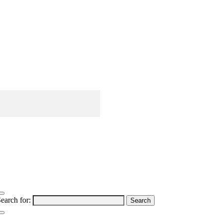
earch for: