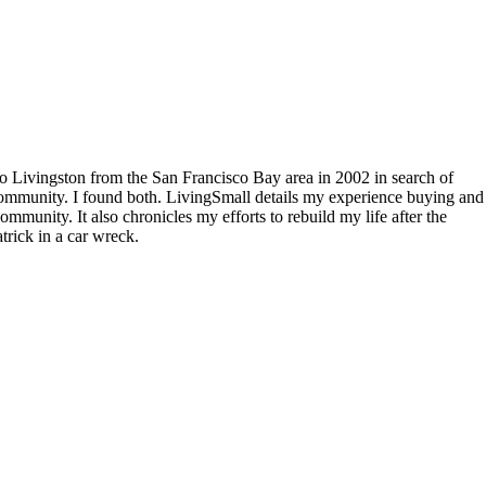
to Livingston from the San Francisco Bay area in 2002 in search of
community. I found both. LivingSmall details my experience buying and
mmunity. It also chronicles my efforts to rebuild my life after the
rick in a car wreck.