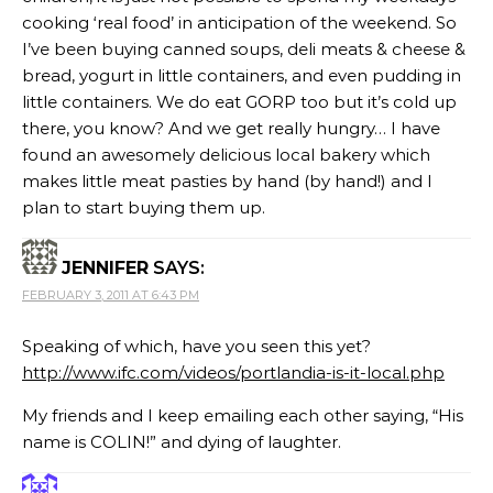
cooking ‘real food’ in anticipation of the weekend. So
I’ve been buying canned soups, deli meats & cheese &
bread, yogurt in little containers, and even pudding in
little containers. We do eat GORP too but it’s cold up
there, you know? And we get really hungry… I have
found an awesomely delicious local bakery which
makes little meat pasties by hand (by hand!) and I
plan to start buying them up.
JENNIFER
SAYS:
FEBRUARY 3, 2011 AT 6:43 PM
Speaking of which, have you seen this yet?
http://www.ifc.com/videos/portlandia-is-it-local.php
My friends and I keep emailing each other saying, “His
name is COLIN!” and dying of laughter.