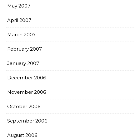
May 2007
April 2007
March 2007
February 2007
January 2007
December 2006
November 2006
October 2006
September 2006
August 2006