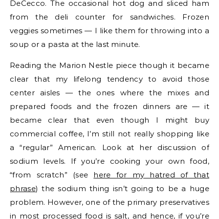
DeCecco. The occasional hot dog and sliced ham
from the deli counter for sandwiches. Frozen
veggies sometimes — I like them for throwing into a
soup or a pasta at the last minute.
Reading the Marion Nestle piece though it became
clear that my lifelong tendency to avoid those
center aisles — the ones where the mixes and
prepared foods and the frozen dinners are — it
became clear that even though I might buy
commercial coffee, I’m still not really shopping like
a “regular” American. Look at her discussion of
sodium levels. If you’re cooking your own food,
“from scratch” (see
here for my hatred of that
phrase
) the sodium thing isn’t going to be a huge
problem. However, one of the primary preservatives
in most processed food is salt, and hence, if you’re