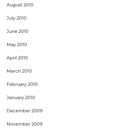
August 2010
July 2010
June 2010
May 2010
April 2010
March 2010
February 2010
January 2010
December 2009
November 2009