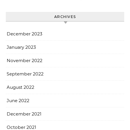
ARCHIVES
December 2023
January 2023
November 2022
September 2022
August 2022
June 2022
December 2021
October 2021