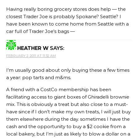
Having really boring grocery stores does help — the
closest Trader Joe is probably Spokane? Seattle? I
have been known to come home from Seattle with a
car full of Trader Joe’s bags —
HEATHER W
SAYS:
FEBRUARY 2, 2011 AT 11:32 AM
I’m usually good about only buying these a few times
a year: pop tarts and m&ms.
A friend with a CostCo membership has been
facilitating access to giant boxes of Ghiradelli brownie
mix. This is obviously a treat but also close to a must-
have since if I don’t make my own treats, I will just buy
them elsewhere during the day. sometimes I have the
cash and the opportunity to buy a $2 cookie from a
local bakery, but I’m just as likely to blow a dollar on a