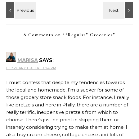
8 Comments on “
“Regular” Groceries
”
MARISA
SAYS:
FEBRUARY 1, 2011 AT 10:14 PM
I must confess that despite my tendencies towards
the local and homemade, I’m a sucker for some of
those grocery store snack foods. For instance, I really
like pretzels and here in Philly, there are a number of
really terrific, inexpensive pretzels from which to
choose. There’s just no point in skipping them or
insanely considering trying to make them at home. I
also buy cream cheese, cottage cheese and lots of