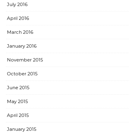
July 2016
April 2016
March 2016
January 2016
November 2015
October 2015
June 2015
May 2015
April 2015
January 2015