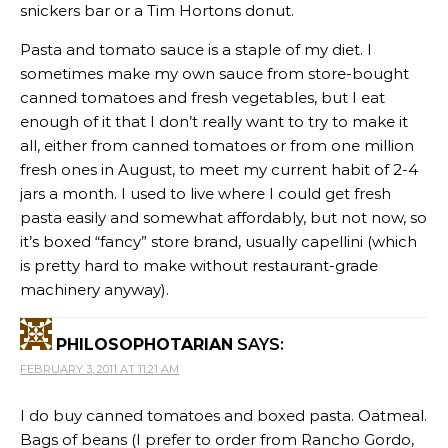
snickers bar or a Tim Hortons donut.
Pasta and tomato sauce is a staple of my diet. I
sometimes make my own sauce from store-bought
canned tomatoes and fresh vegetables, but I eat
enough of it that I don’t really want to try to make it
all, either from canned tomatoes or from one million
fresh ones in August, to meet my current habit of 2-4
jars a month. I used to live where I could get fresh
pasta easily and somewhat affordably, but not now, so
it’s boxed “fancy” store brand, usually capellini (which
is pretty hard to make without restaurant-grade
machinery anyway).
PHILOSOPHOTARIAN
SAYS:
FEBRUARY 3, 2011 AT 11:21 AM
I do buy canned tomatoes and boxed pasta. Oatmeal.
Bags of beans (I prefer to order from Rancho Gordo,