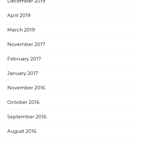
December 2019
April 2019
March 2019
November 2017
February 2017
January 2017
November 2016
October 2016
September 2016
August 2016