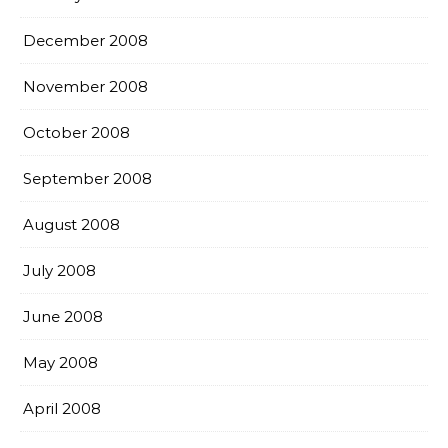
December 2008
November 2008
October 2008
September 2008
August 2008
July 2008
June 2008
May 2008
April 2008