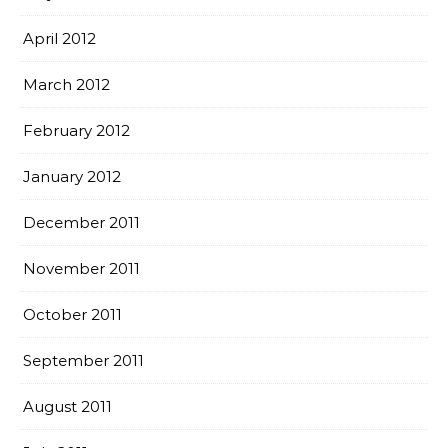
April 2012
March 2012
February 2012
January 2012
December 2011
November 2011
October 2011
September 2011
August 2011