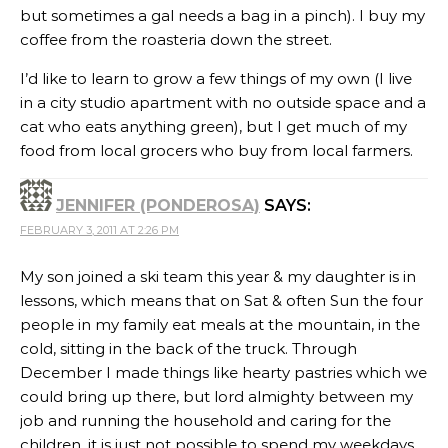
but sometimes a gal needs a bag in a pinch). I buy my
coffee from the roasteria down the street.
I’d like to learn to grow a few things of my own (I live
in a city studio apartment with no outside space and a
cat who eats anything green), but I get much of my
food from local grocers who buy from local farmers.
JENNIFER (PONDEROSA)
SAYS:
FEBRUARY 3, 2011 AT 2:26 PM
My son joined a ski team this year & my daughter is in
lessons, which means that on Sat & often Sun the four
people in my family eat meals at the mountain, in the
cold, sitting in the back of the truck. Through
December I made things like hearty pastries which we
could bring up there, but lord almighty between my
job and running the household and caring for the
children, it is just not possible to spend my weekdays