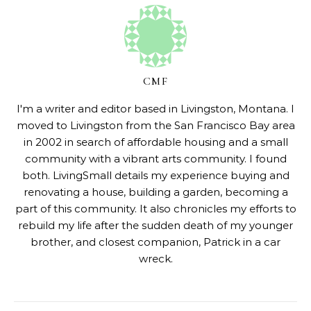
CMF
I'm a writer and editor based in Livingston, Montana. I
moved to Livingston from the San Francisco Bay area
in 2002 in search of affordable housing and a small
community with a vibrant arts community. I found
both. LivingSmall details my experience buying and
renovating a house, building a garden, becoming a
part of this community. It also chronicles my efforts to
rebuild my life after the sudden death of my younger
brother, and closest companion, Patrick in a car
wreck.