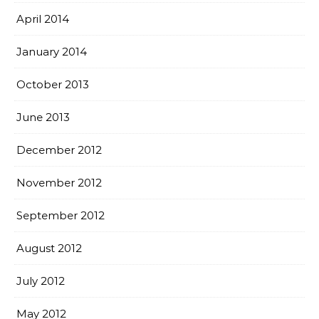
April 2014
January 2014
October 2013
June 2013
December 2012
November 2012
September 2012
August 2012
July 2012
May 2012