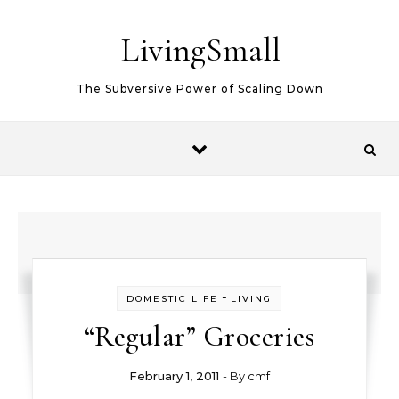
Skip to content
LivingSmall
The Subversive Power of Scaling Down
-
DOMESTIC LIFE
LIVING
“Regular” Groceries
February 1, 2011
- By
cmf