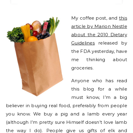
My coffee post, and
this
article by Marion Nestle
about the 2010 Dietary
Guidelines
released by
the FDA yesterday, have
me thinking about
groceries.
Anyone who has read
this blog for a while
must know, I’m a big
believer in buying real food, preferably from people
you know. We buy a pig and a lamb every year
(although I’m pretty sure Himself doesn’t love lamb
the way I do). People give us gifts of elk and