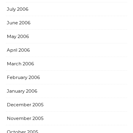
July 2006
June 2006
May 2006
April 2006
March 2006
February 2006
January 2006
December 2005
November 2005
October 2005