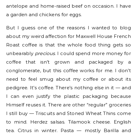
antelope and home-raised beef on occasion. I have
a garden and chickens for eggs.
But I guess one of the reasons I wanted to blog
about my weird affection for Maxwell House French
Roast coffee is that the whole food thing gets so
unbearably
precious
. I could spend more money for
coffee that isn’t grown and packaged by a
conglomerate, but this coffee works for me. I don’t
need to feel smug about my coffee or about its
pedigree. It’s coffee. There’s nothing else in it — and
I can even justify the plastic packaging because
Himself reuses it. There are other “regular” groceries
I still buy — Triscuits and Stoned Wheat Thins come
to mind. Herdez salsas. Tilamook cheese. English
tea. Citrus in winter. Pasta — mostly Barilla and