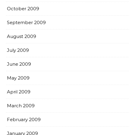
October 2009
September 2009
August 2009
July 2009
June 2009
May 2009
April 2009
March 2009
February 2009
January 2009