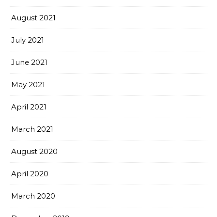
August 2021
July 2021
June 2021
May 2021
April 2021
March 2021
August 2020
April 2020
March 2020