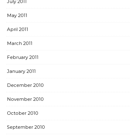
July 2011
May 2011
April 2011
March 2011
February 2011
January 2011
December 2010
November 2010
October 2010
September 2010