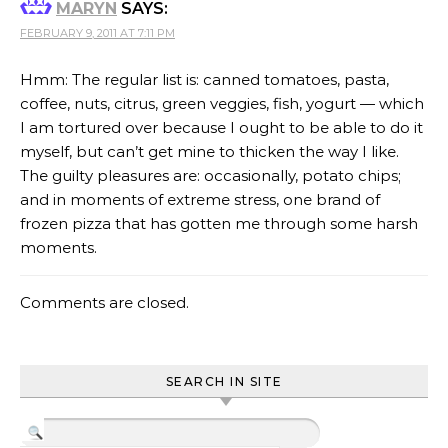
MARYN
SAYS:
FEBRUARY 9, 2011 AT 7:11 PM
Hmm: The regular list is: canned tomatoes, pasta,
coffee, nuts, citrus, green veggies, fish, yogurt — which
I am tortured over because I ought to be able to do it
myself, but can’t get mine to thicken the way I like.
The guilty pleasures are: occasionally, potato chips;
and in moments of extreme stress, one brand of
frozen pizza that has gotten me through some harsh
moments.
Comments are closed.
SEARCH IN SITE