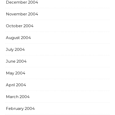
December 2004
November 2004
October 2004
August 2004
July 2004
June 2004
May 2004
April 2004
March 2004
February 2004