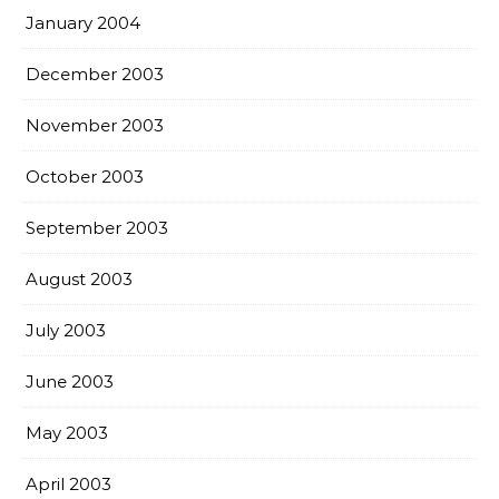
January 2004
December 2003
November 2003
October 2003
September 2003
August 2003
July 2003
June 2003
May 2003
April 2003