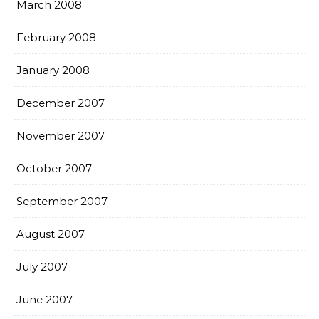
March 2008
February 2008
January 2008
December 2007
November 2007
October 2007
September 2007
August 2007
July 2007
June 2007