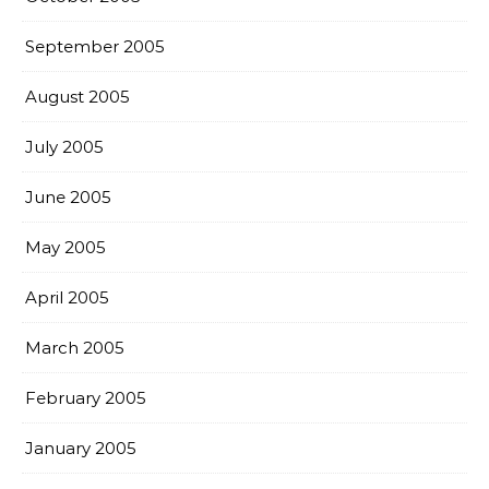
September 2005
August 2005
July 2005
June 2005
May 2005
April 2005
March 2005
February 2005
January 2005