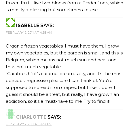
frozen fruit. I live two blocks from a Trader Joe’s, which
is mostly a blessing but sometimes a curse.
ISABELLE
SAYS:
FEBRUARY 2, 2011 AT 4:38 AM
Organic frozen vegetables: I must have them. I grow
my own vegetables, but the garden is small, and this is
Belgium, which means not much sun and heat and
thus not much vegetable.
“Carabreizh”: it’s caramel cream, salty, and it’s the most
delicious, regressive pleasure I can think of. You’re
supposed to spread it on crêpes, but I like it pure. I
guess it should be a treat, but really, I have grown an
addiction, so it’s a must-have to me. Try to find it!
CHARLOTTE
SAYS:
FEBRUARY 2, 2011 AT 9:29 AM