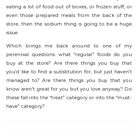
eating a lot of food out of boxes, or frozen stuff, or
even those prepared meals from the back of the
store, then the sodium thing is going to be a huge
issue.
Which brings me back around to one of my
perennial questions: what “regular” foods do you
buy at the store? Are there things you buy that
you’d like to find a substitution for, but just haven’t
managed to? Are there things you buy that you
know aren’t great for you but you love anyway? Do
these fall into the “treat” category or into the “must-
have” category?